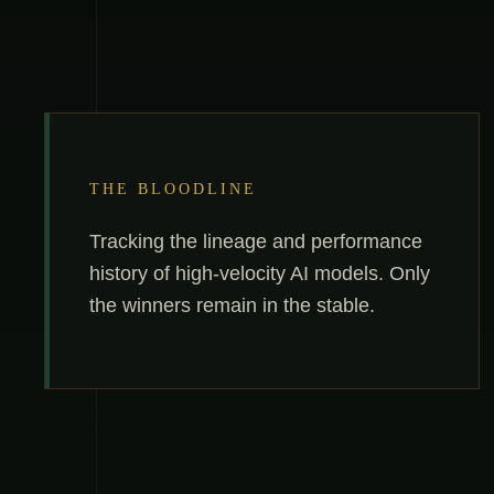
THE BLOODLINE
Tracking the lineage and performance
history of high-velocity AI models. Only
the winners remain in the stable.