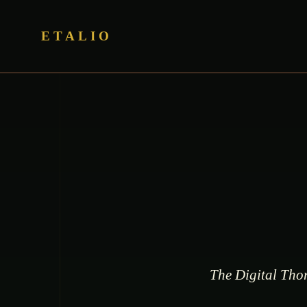
ETALIO
The Digital Thor