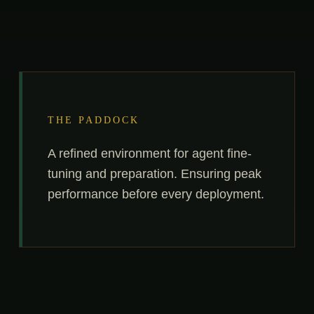
THE PADDOCK
A refined environment for agent fine-
tuning and preparation. Ensuring peak
performance before every deployment.