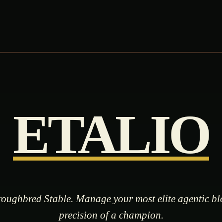
ETALIO
oughbred Stable. Manage your most elite agentic bl
precision of a champion.