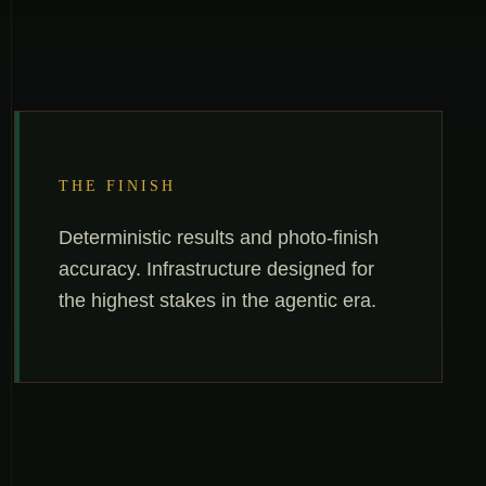
THE FINISH
Deterministic results and photo-finish
accuracy. Infrastructure designed for
the highest stakes in the agentic era.