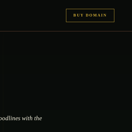
BUY DOMAIN
oodlines with the